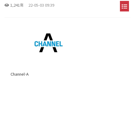
1,241회
22-05-03 09:39
Channel-A