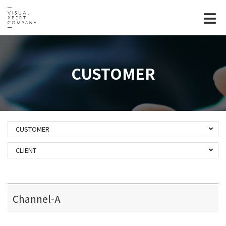
Tog
nav
CUSTOMER
CUSTOMER
CLIENT
Channel-A